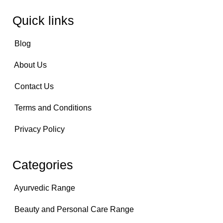
Quick links
Blog
About Us
Contact Us
Terms and Conditions
Privacy Policy
Categories
Ayurvedic Range
Beauty and Personal Care Range