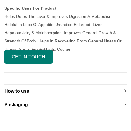
Specific Uses For Product
Helps Detox The Liver & Improves Digestion & Metabolism.
Helpful In Loss Of Appetite, Jaundice Enlarged, Liver,
Hepatotoxicity & Malabsorption. Improves General Growth &
Strength Of Body. Helps In Recovering From General Illness Or
Illness Due To Any Antibiotic Course.
GET IN TOUCH
How to use
Packaging