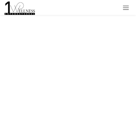
Sign in
Remember me
Lost password?
Log in
Create an account