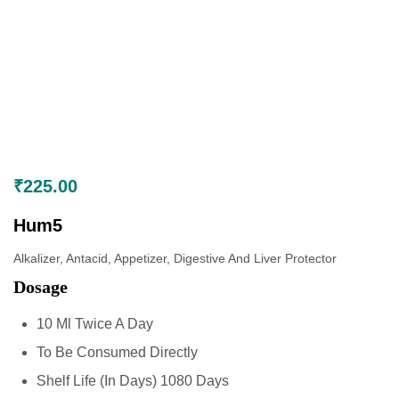
₹
225.00
Hum5
Alkalizer, Antacid, Appetizer, Digestive And Liver Protector
Dosage
10 Ml Twice A Day
To Be Consumed Directly
Shelf Life (In Days) 1080 Days