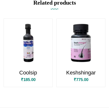
Related products
Coolsip
Keshshingar
₹
185.00
₹
775.00