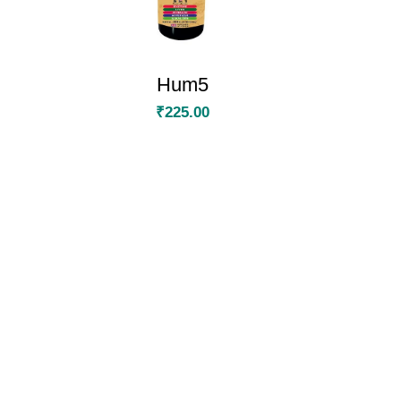
Hum5
₹
225.00