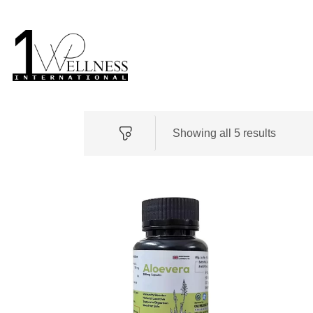
Showing all 5 results