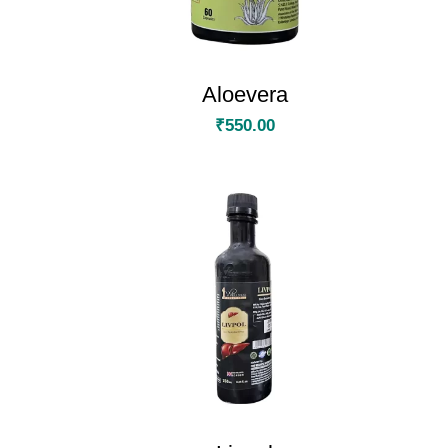
Aloevera
₹
550.00