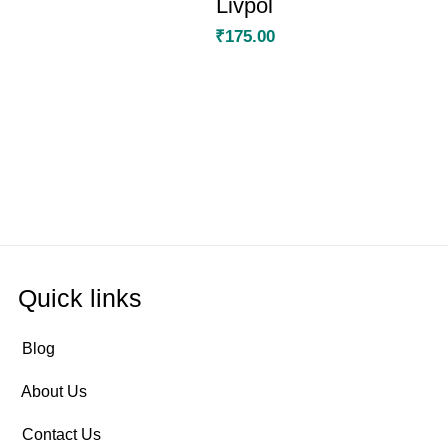
Livpol
₹
175.00
Quick links
Blog
About Us
Contact Us