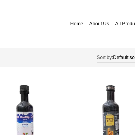
Home
About Us
All Produ
Sort by: