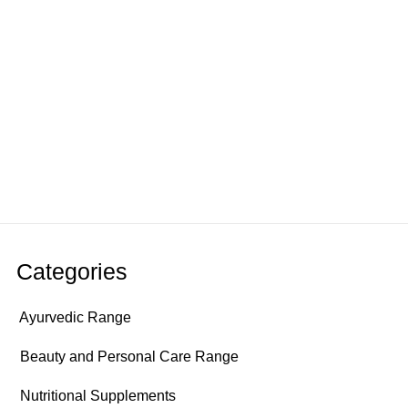
Categories
Ayurvedic Range
Beauty and Personal Care Range
Nutritional Supplements