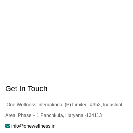
Get In Touch
One Wellness International (P) Limited. #353, Industrial
Area, Phase – 1 Panchkula, Haryana -134113
info@onewellness.in