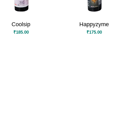
Coolsip
Happyzyme
₹
185.00
₹
175.00