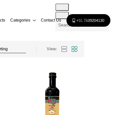
cts
Categories
Contact Us
Get In Touch
+91 7889204130
View: