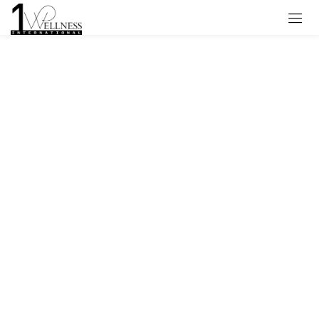
Sign in
Remember me
Lost password?
Log in
Create an account