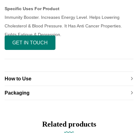
Specific Uses For Product
Immunity Booster. Increases Energy Level. Helps Lowering
Cholesterol & Blood Pressure. It Has Anti Cancer Properties.
Fights Fatigue & Depression.
GET IN TOUCH
How to Use
Packaging
Related products