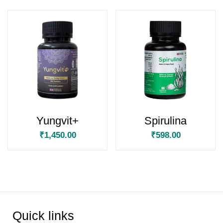
Yungvit+
Spirulina
₹
1,450.00
₹
598.00
Quick links