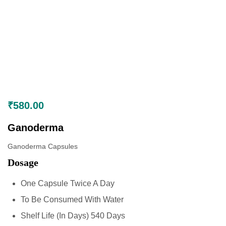
₹
580.00
Ganoderma
Ganoderma Capsules
Dosage
One Capsule Twice A Day
To Be Consumed With Water
Shelf Life (In Days) 540 Days