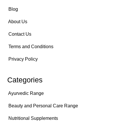
Blog
About Us
Contact Us
Terms and Conditions
Privacy Policy
Categories
Ayurvedic Range
Beauty and Personal Care Range
Nutritional Supplements