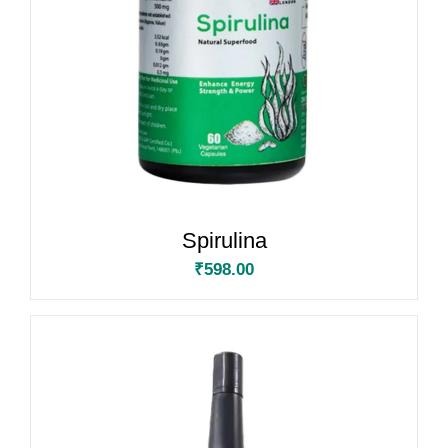
Spirulina
₹
598.00