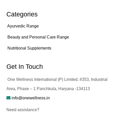
Categories
Ayurvedic Range
Beauty and Personal Care Range
Nutritional Supplements
Get In Touch
One Wellness International (P) Limited. #353, Industrial
Area, Phase – 1 Panchkula, Haryana -134113
info@onewellness.in
Need assistance?