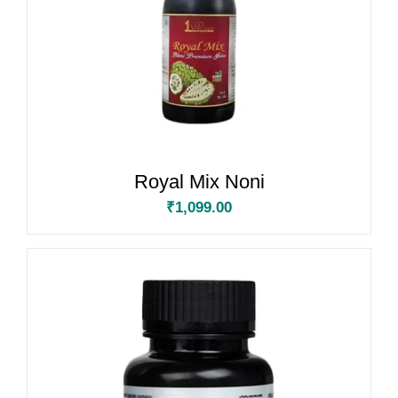
Royal Mix Noni
₹
1,099.00