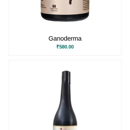
Ganoderma
₹
580.00