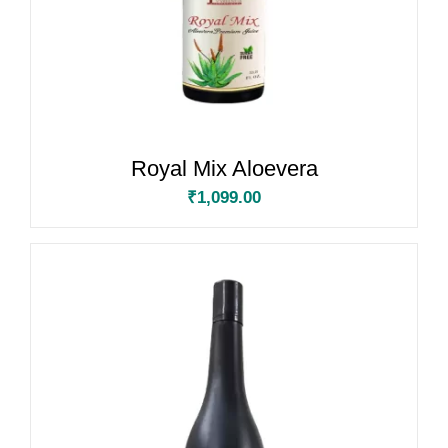
Royal Mix Aloevera
₹
1,099.00