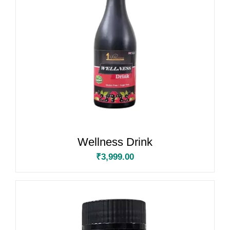
Wellness Drink
₹
3,999.00