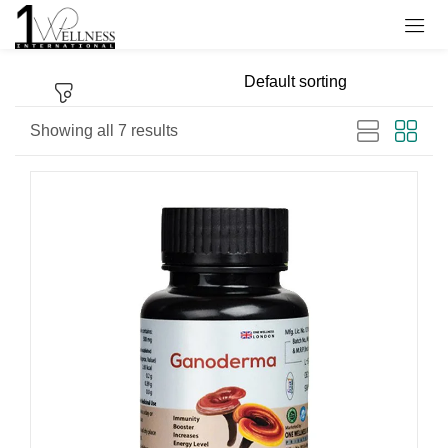
Sign in
Showing all 7 results
Remember me
Lost password?
Log in
Create an account