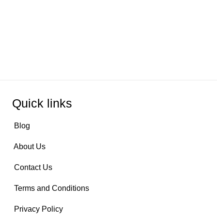
Quick links
Blog
About Us
Contact Us
Terms and Conditions
Privacy Policy