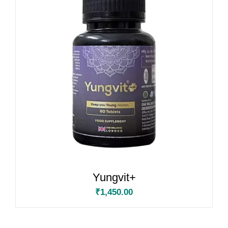
Yungvit+
₹
1,450.00