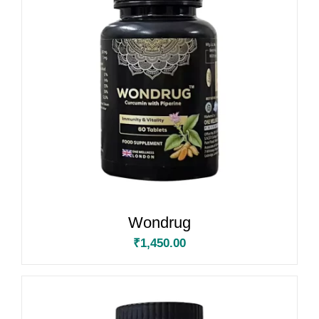
Wondrug
₹
1,450.00