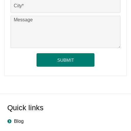
Quick links
Blog