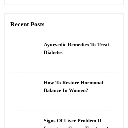
Recent Posts
Ayurvedic Remedies To Treat
Diabetes
How To Restore Hormonal
Balance In Women?
Signs Of Liver Problem II