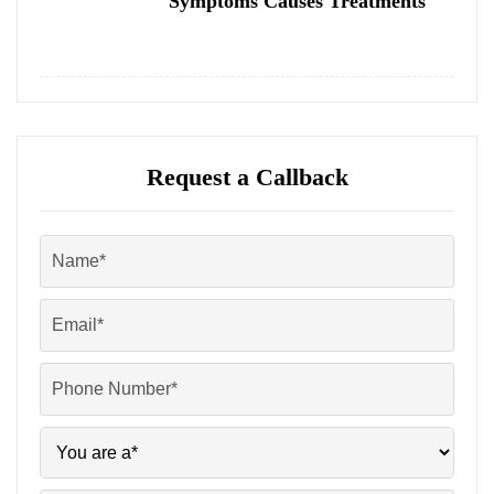
Symptoms Causes Treatments
Request a Callback