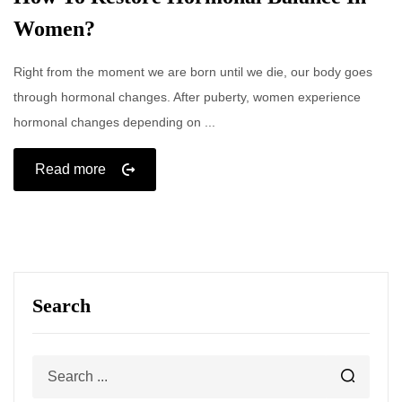
Women?
Right from the moment we are born until we die, our body goes
through hormonal changes. After puberty, women experience
hormonal changes depending on ...
Read more
Search