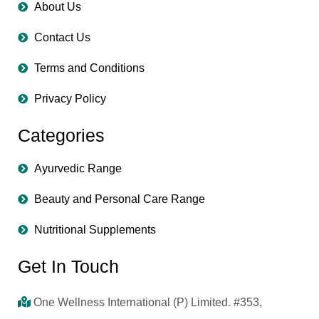
About Us
Contact Us
Terms and Conditions
Privacy Policy
Categories
Ayurvedic Range
Beauty and Personal Care Range
Nutritional Supplements
Get In Touch
One Wellness International (P) Limited. #353,