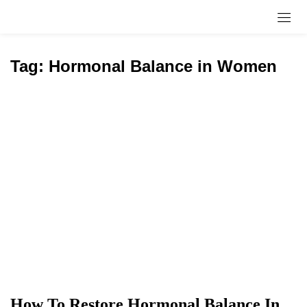
Sign in
Tag:
Hormonal Balance in Women
Remember me
Lost password?
Log in
Create an account
How To Restore Hormonal Balance In